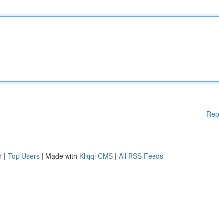
Rep
d
|
Top Users
| Made with
Kliqqi CMS
|
All RSS Feeds