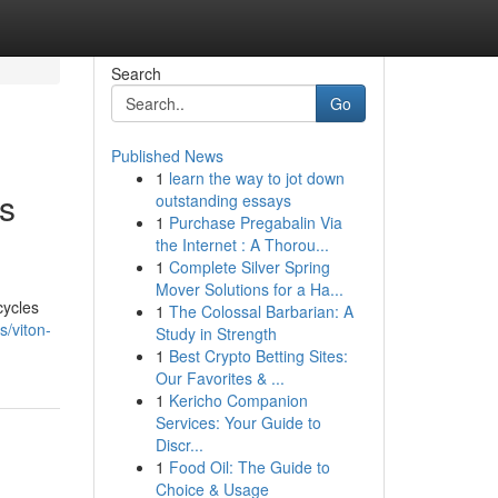
Search
Go
Published News
1
learn the way to jot down
s
outstanding essays
1
Purchase Pregabalin Via
the Internet : A Thorou...
1
Complete Silver Spring
Mover Solutions for a Ha...
cycles
1
The Colossal Barbarian: A
s/viton-
Study in Strength
1
Best Crypto Betting Sites:
Our Favorites & ...
1
Kericho Companion
Services: Your Guide to
Discr...
1
Food Oil: The Guide to
Choice & Usage