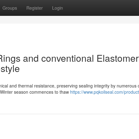
Groups
Register
Login
ings and conventional Elastomer
style
ical and thermal resistance, preserving sealing integrity by numerous 
As Winter season commences to thaw
https://www.pqkoilseal.com/product