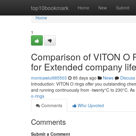
Home
top10bookmark
Home
New
Submit
Home
1
Comparison of VITON O R
for Extended company life
monicawiui985503
85 days ago
News
Discuss
Introduction: VITON O rings offer you outstanding chem
and running continuously from -twenty°C to 230°C. 
o-rings
Comments
Who Upvoted
Comments
Submit a Comment