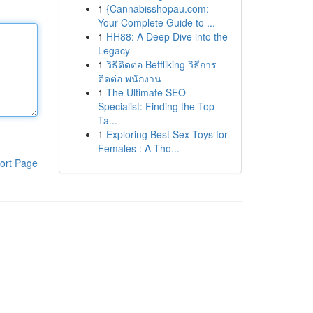
1
{Cannabisshopau.com:
Your Complete Guide to ...
1
HH88: A Deep Dive into the
Legacy
1
วิธีติดต่อ Betfliking วิธีการ
ติดต่อ พนักงาน
1
The Ultimate SEO
Specialist: Finding the Top
Ta...
1
Exploring Best Sex Toys for
Females : A Tho...
ort Page