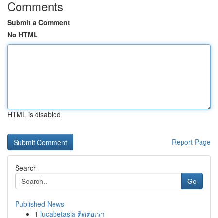
Comments
Submit a Comment
No HTML
HTML is disabled
Report Page
Search
Go
Published News
1
lucabetasia ติดต่อเรา