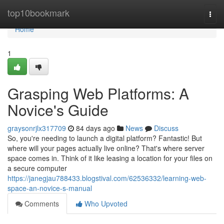
Home
top10bookmark
Togg
navi
Home
1
Grasping Web Platforms: A
Novice's Guide
graysonrjlx317709
84 days ago
News
Discuss
So, you're needing to launch a digital platform? Fantastic! But
where will your pages actually live online? That's where server
space comes in. Think of it like leasing a location for your files on
a secure computer
https://janegjau788433.blogstival.com/62536332/learning-web-
space-an-novice-s-manual
Comments
Who Upvoted