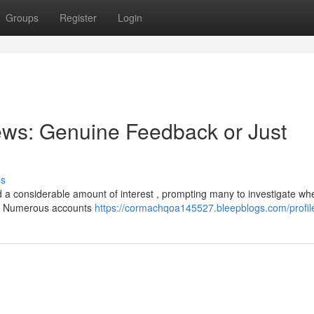
Groups
Register
Login
ews: Genuine Feedback or Just
ss
a considerable amount of interest , prompting many to investigate wh
g. Numerous accounts
https://cormachqoa145527.bleepblogs.com/profil