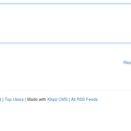
Rep
d
|
Top Users
| Made with
Kliqqi CMS
|
All RSS Feeds