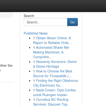
Search
Go
Published News
1
Obtain Ativan Online: A
Report to Reliable Orde...
1
Automated Shade Net
Making Machines: A
Comprehe...
1
Heavenly Sorcerers: Divine
ether the
& Divine Heritage
e
1
How to Choose the Best
Source for Tirzepatide (...
1
Finding the Right Oklahoma
City Electrician for...
1
Nada Cream: Opsi Cerdas
untuk Ruangan Impian
1
Cornelius NC Roofing
Services: Discover Top