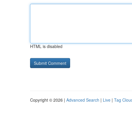
HTML is disabled
Copyright © 2026 |
Advanced Search
|
Live
|
Tag Clou