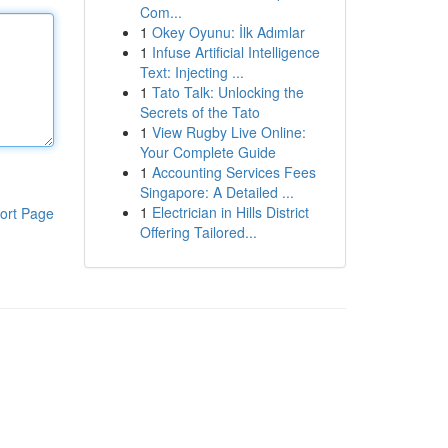
Com...
1
Okey Oyunu: İlk Adımlar
1
Infuse Artificial Intelligence
Text: Injecting ...
1
Tato Talk: Unlocking the
Secrets of the Tato
1
View Rugby Live Online:
Your Complete Guide
1
Accounting Services Fees
Singapore: A Detailed ...
1
Electrician in Hills District
ort Page
Offering Tailored...