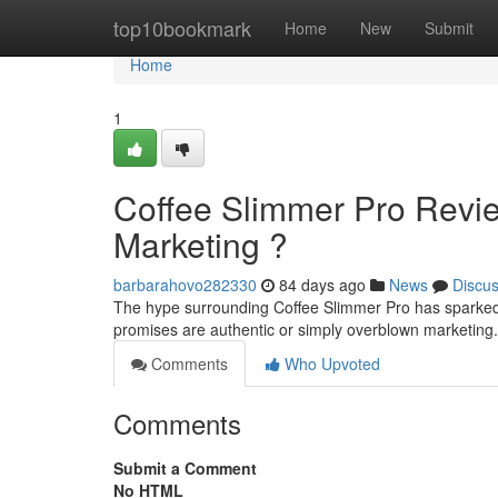
Home
top10bookmark
Home
New
Submit
Home
1
Coffee Slimmer Pro Revi
Marketing ?
barbarahovo282330
84 days ago
News
Discu
The hype surrounding Coffee Slimmer Pro has sparked 
promises are authentic or simply overblown marketin
Comments
Who Upvoted
Comments
Submit a Comment
No HTML