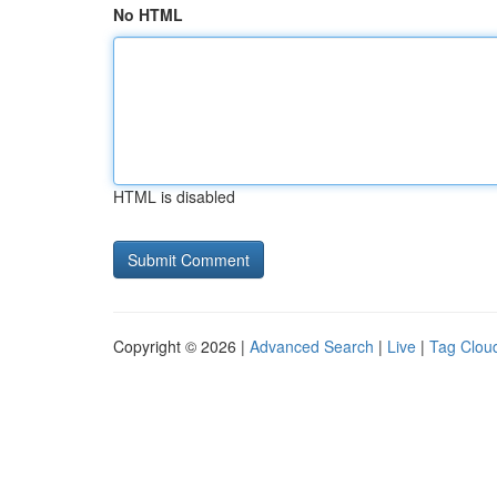
No HTML
HTML is disabled
Copyright © 2026 |
Advanced Search
|
Live
|
Tag Clou