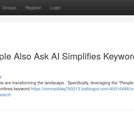
Groups
Register
Login
ple Also Ask AI Simplifies Keywor
s
s are transforming the landscape . Specifically, leveraging the "People
eamlines keyword
https://cormacblaq760213.losblogos.com/40016488/un
search