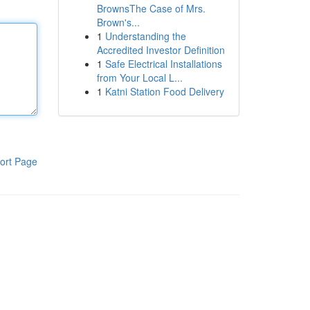
BrownsThe Case of Mrs.
Brown's...
1
Understanding the
Accredited Investor Definition
1
Safe Electrical Installations
from Your Local L...
1
Katni Station Food Delivery
ort Page