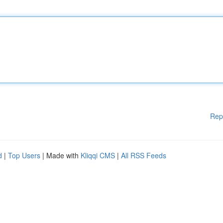
Rep
d
|
Top Users
| Made with
Kliqqi CMS
|
All RSS Feeds