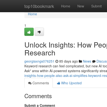
Home
top10bookmark
Home
New
Submit
Home
1
Unlock Insights: How Peo
Research
georgiaxngs076251
85 days ago
News
Discus
Keyword research can feel complicated, but new AI tool
Ask" area within AI-powered systems significantly str
insights-how-people-also-ask-ai-simplifies-keyword-re
Comments
Who Upvoted
Comments
Submit a Comment