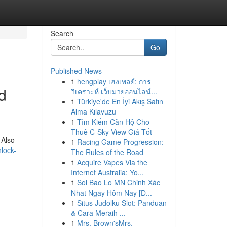
Search
Go
Published News
1
hengplay เฮงเพลย์: การ
d
วิเคราะห์ เว็บมวยออนไลน์...
1
Türkiye'de En İyi Akış Satın
Alma Kılavuzu
1
Tìm Kiếm Căn Hộ Cho
Thuê C-Sky View Giá Tốt
 Also
1
Racing Game Progression:
lock-
The Rules of the Road
1
Acquire Vapes Via the
Internet Australia: Yo...
1
Soi Bao Lo MN Chinh Xác
Nhat Ngay Hôm Nay [D...
1
Situs Judolku Slot: Panduan
& Cara Meraih ...
1
Mrs. Brown'sMrs.