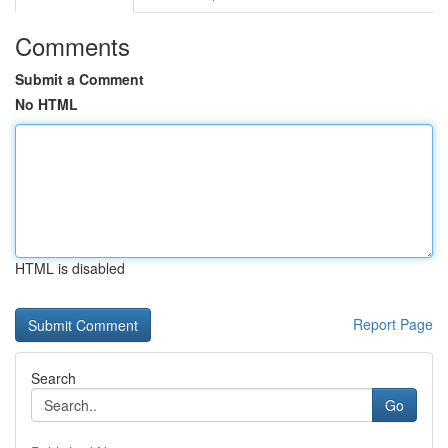
Comments
Submit a Comment
No HTML
HTML is disabled
Report Page
Search
Go