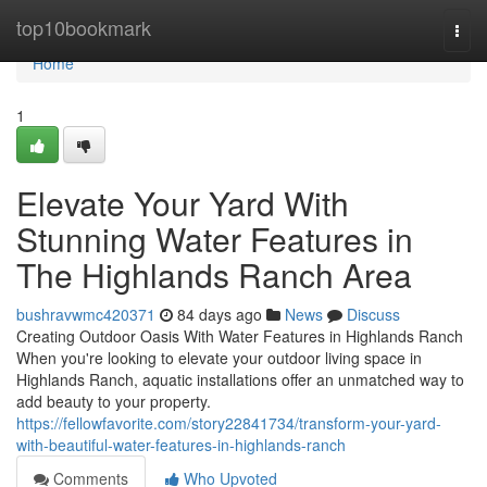
Home
top10bookmark
Togg
navi
Home
1
Elevate Your Yard With
Stunning Water Features in
The Highlands Ranch Area
bushravwmc420371
84 days ago
News
Discuss
Creating Outdoor Oasis With Water Features in Highlands Ranch
When you're looking to elevate your outdoor living space in
Highlands Ranch, aquatic installations offer an unmatched way to
add beauty to your property.
https://fellowfavorite.com/story22841734/transform-your-yard-
with-beautiful-water-features-in-highlands-ranch
Comments
Who Upvoted