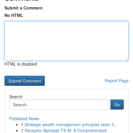
Submit a Comment
No HTML
HTML is disabled
Report Page
Search
Go
Published News
1
Strategic wealth management principles steer fi...
1
Receptor Alphasat TX AI: A Comprehensive