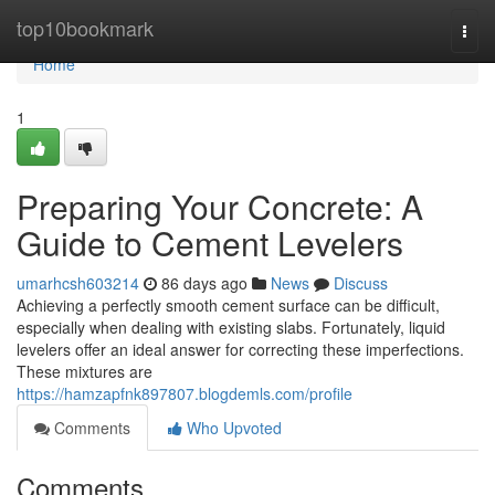
Home
top10bookmark
Togg
navi
Home
1
Preparing Your Concrete: A
Guide to Cement Levelers
umarhcsh603214
86 days ago
News
Discuss
Achieving a perfectly smooth cement surface can be difficult,
especially when dealing with existing slabs. Fortunately, liquid
levelers offer an ideal answer for correcting these imperfections.
These mixtures are
https://hamzapfnk897807.blogdemls.com/profile
Comments
Who Upvoted
Comments