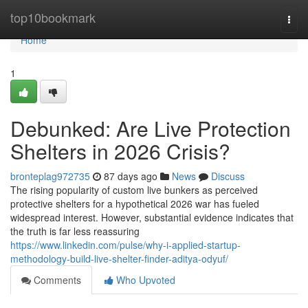
Home
top10bookmark
Togg
navi
Home
1
Debunked: Are Live Protection
Shelters in 2026 Crisis?
bronteplag972735
87 days ago
News
Discuss
The rising popularity of custom live bunkers as perceived
protective shelters for a hypothetical 2026 war has fueled
widespread interest. However, substantial evidence indicates that
the truth is far less reassuring
https://www.linkedin.com/pulse/why-i-applied-startup-
methodology-build-live-shelter-finder-aditya-odyuf/
Comments
Who Upvoted