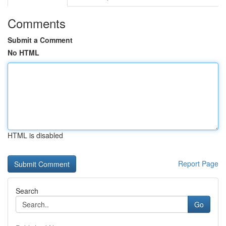
Comments
Submit a Comment
No HTML
HTML is disabled
Report Page
Search
Go