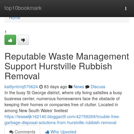
Home
top10bookmark
Togg
navi
Home
1
Reputable Waste Management
Support Hurstville Rubbish
Removal
kaitlyntcrq570624
83 days ago
News
Discuss
In the busy St George district, where city living satisfies a busy
business center, numerous homeowners face the obstacle of
keeping their homes or companies free of clutter. Located in
among New South Wales' liveliest
https://tesswljk162140.bloggactif.com/42759269/trouble-free-
garbage-disposal-solutions-from-hurstville-rubbish-removal
Comments
Who Upvoted