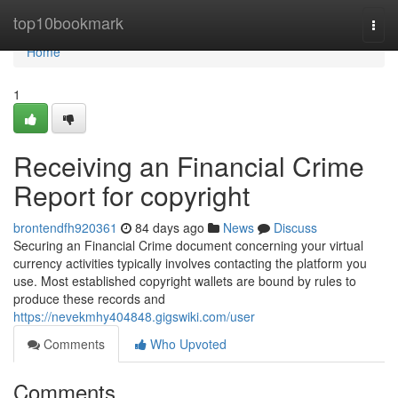
Home
top10bookmark
Togg
navi
Home
1
Receiving an Financial Crime
Report for copyright
brontendfh920361
84 days ago
News
Discuss
Securing an Financial Crime document concerning your virtual
currency activities typically involves contacting the platform you
use. Most established copyright wallets are bound by rules to
produce these records and
https://nevekmhy404848.gigswiki.com/user
Comments
Who Upvoted
Comments