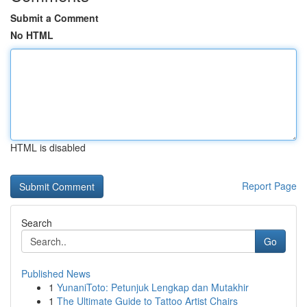
Submit a Comment
No HTML
HTML is disabled
Report Page
Search
Go
Published News
1
YunaniToto: Petunjuk Lengkap dan Mutakhir
1
The Ultimate Guide to Tattoo Artist Chairs