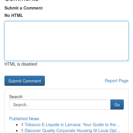
Submit a Comment
No HTML
HTML is disabled
Report Page
Search
Go
Published News
1
Tobacco E-Liquids in Larnaca: Your Guide to the...
1
Discover Quality Corporate Housing St Louis Opt...