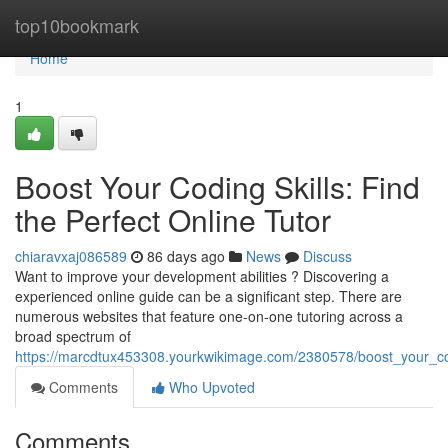
Home
top10bookmark
Home
1
Boost Your Coding Skills: Find
the Perfect Online Tutor
chiaravxaj086589
86 days ago
News
Discuss
Want to improve your development abilities ? Discovering a
experienced online guide can be a significant step. There are
numerous websites that feature one-on-one tutoring across a
broad spectrum of
https://marcdtux453308.yourkwikimage.com/2380578/boost_your_codi
Comments
Who Upvoted
Comments