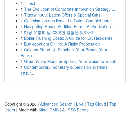
1
```text
1
The Evolution of Corporate Innovation Strategy ...
1
Tigerwin369: Latest Offers & Special Gifts
1
Optimisation des liens : Le Guide Complet pour ...
1
Navigating House Addition Permit Authorization ...
1
다낭 유흥의 밤, 짜릿한 경험을 찾아서!
1
Boiler Flushing Costs: A Guide for UK Residents
1
Buy copyright Online: A Risky Proposition
1
Custom Stand Up Pouches: Your Brand, Your
Packa...
1
Great White Monster Spores: Your Guide to Giant...
1
Contemporary monetary supervision systems
ensur...
Copyright © 2026 |
Advanced Search
|
Live
|
Tag Cloud
|
Top
Users
| Made with
Kliqqi CMS
|
All RSS Feeds