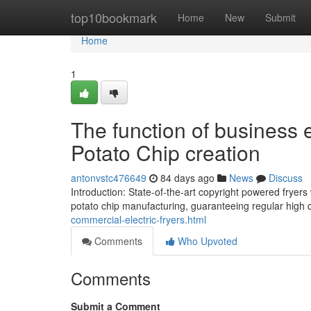
Home
top10bookmark
Home
New
Submit
Home
1
The function of business e
Potato Chip creation
antonvstc476649
84 days ago
News
Discuss
Introduction: State-of-the-art copyright powered frye
potato chip manufacturing, guaranteeing regular high 
commercial-electric-fryers.html
Comments
Who Upvoted
Comments
Submit a Comment