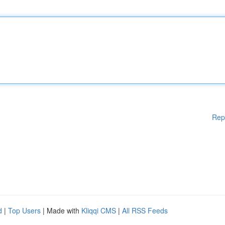
Rep
d
|
Top Users
| Made with
Kliqqi CMS
|
All RSS Feeds