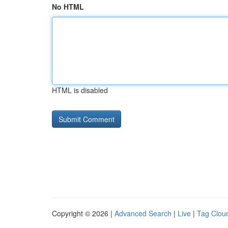
No HTML
HTML is disabled
Copyright © 2026 |
Advanced Search
|
Live
|
Tag Clou