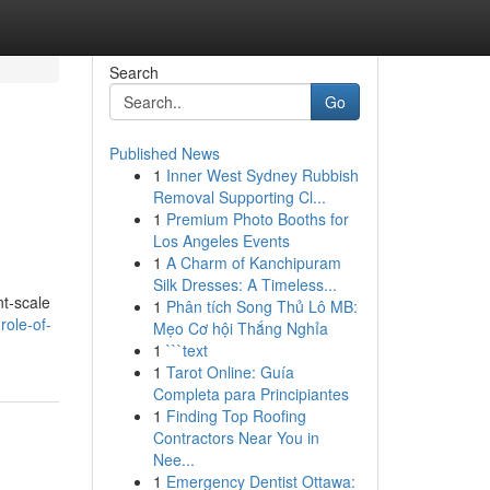
Search
Go
Published News
1
Inner West Sydney Rubbish
Removal Supporting Cl...
1
Premium Photo Booths for
Los Angeles Events
1
A Charm of Kanchipuram
Silk Dresses: A Timeless...
nt-scale
1
Phân tích Song Thủ Lô MB:
role-of-
Mẹo Cơ hội Thắng Nghỉa
1
```text
1
Tarot Online: Guía
Completa para Principiantes
1
Finding Top Roofing
Contractors Near You in
Nee...
1
Emergency Dentist Ottawa: