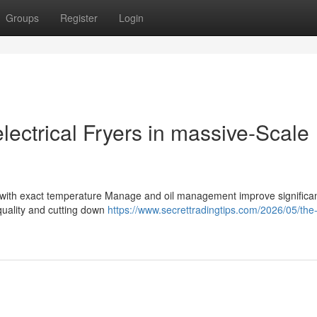
Groups
Register
Login
lectrical Fryers in massive-Scale
rs with exact temperature Manage and oil management improve significa
quality and cutting down
https://www.secrettradingtips.com/2026/05/the-