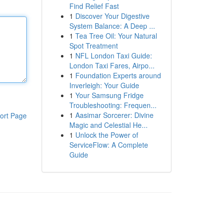
Find Relief Fast
1
Discover Your Digestive
System Balance: A Deep ...
1
Tea Tree Oil: Your Natural
Spot Treatment
1
NFL London Taxi Guide:
London Taxi Fares, Airpo...
1
Foundation Experts around
Inverleigh: Your Guide
1
Your Samsung Fridge
Troubleshooting: Frequen...
1
Aasimar Sorcerer: Divine
ort Page
Magic and Celestial He...
1
Unlock the Power of
ServiceFlow: A Complete
Guide