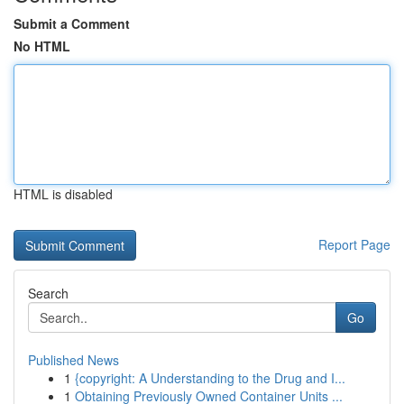
Submit a Comment
No HTML
HTML is disabled
Report Page
Search
Go
Published News
1
{copyright: A Understanding to the Drug and I...
1
Obtaining Previously Owned Container Units ...