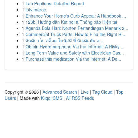
1
Lab Peptides: Detailed Report
1
iptv maroc
1
Enhance Your Home's Curb Appeal: A Handbook ...
1
123b: Hướng dẫn Kết nối & Thông báo Hiện tại
1
Agenda Bola Hari: Nonton Pertandingan Menarik 2...
1
Commercial Truck Parts: How to Find the Right R...
1
อันดับ เว็บ สล็อต โบนัสดี ที่ นักเดิมพัน ส...
1
Obtain Hydromorphone Via the Internet: A Risky ...
1
Long Term Value and Safety with Electrician Cas...
1
Purchase this medication Via the internet: A De...
Copyright © 2026 |
Advanced Search
|
Live
|
Tag Cloud
|
Top
Users
| Made with
Kliqqi CMS
|
All RSS Feeds