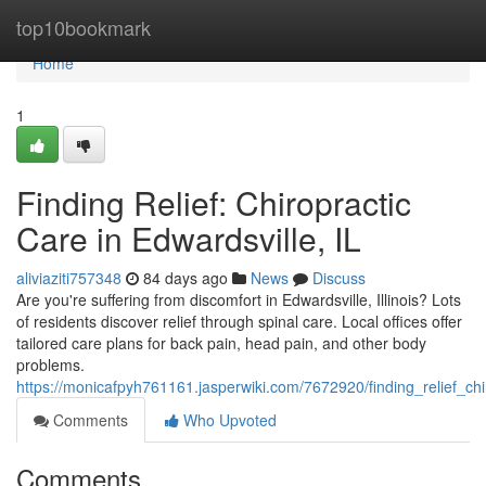
Home
top10bookmark
Home
1
Finding Relief: Chiropractic
Care in Edwardsville, IL
aliviaziti757348
84 days ago
News
Discuss
Are you're suffering from discomfort in Edwardsville, Illinois? Lots
of residents discover relief through spinal care. Local offices offer
tailored care plans for back pain, head pain, and other body
problems.
https://monicafpyh761161.jasperwiki.com/7672920/finding_relief_chi
Comments
Who Upvoted
Comments