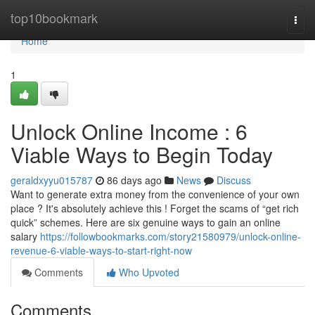
Home
top10bookmark
Togg
navi
Home
1
Unlock Online Income : 6
Viable Ways to Begin Today
geraldxyyu015787
86 days ago
News
Discuss
Want to generate extra money from the convenience of your own
place ? It's absolutely achieve this ! Forget the scams of “get rich
quick” schemes. Here are six genuine ways to gain an online
salary
https://followbookmarks.com/story21580979/unlock-online-
revenue-6-viable-ways-to-start-right-now
Comments
Who Upvoted
Comments