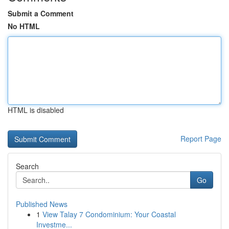
Submit a Comment
No HTML
HTML is disabled
Report Page
Search
Go
Published News
1
View Talay 7 Condominium: Your Coastal
Investme...