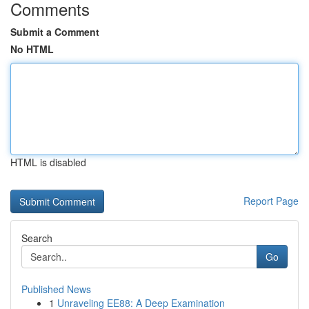
Comments
Submit a Comment
No HTML
HTML is disabled
Report Page
Search
Go
Published News
1
Unraveling EE88: A Deep Examination