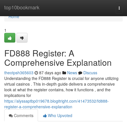
Home
top10bookmark
Togg
navi
Home
1
FD888 Register: A
Comprehensive Explanation
theotpsh365603
87 days ago
News
Discuss
Understanding the FD888 Register is crucial for anyone utilizing
virtual casinos . This in-depth guide delivers a comprehensive
look at what the register contains, how it functions , and the
implications for
https://alyssaptbp019678.blogitright.com/41473532/fd888-
register-a-comprehensive-explanation
Comments
Who Upvoted