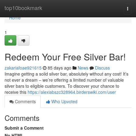
Home
top10bookmark
Togg
navi
Home
1
Redeem Your Free Silver Bar!
zakariafoae921615
85 days ago
News
Discuss
Imagine getting a solid silver bar, absolutely without any cost! It’s
not ever a dream – we’re offering a limited number of valuable
silver bars to eligible customers. To discover your chance to
receive this
https://alexiabszc328964.birderswiki.com/user
Comments
Who Upvoted
Comments
Submit a Comment
No HTML