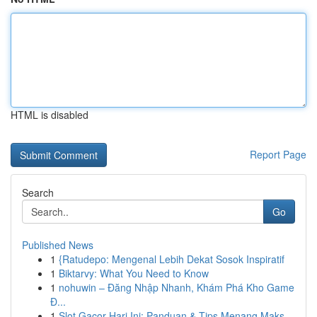
HTML is disabled
Report Page
Search
Go
Published News
1
{Ratudepo: Mengenal Lebih Dekat Sosok Inspiratif
1
Biktarvy: What You Need to Know
1
nohuwin – Đăng Nhập Nhanh, Khám Phá Kho Game
Đ...
1
Slot Gacor Hari Ini: Panduan & Tips Menang Maks...