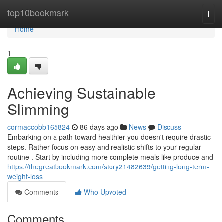
Home
top10bookmark
Togg
navi
Home
1
Achieving Sustainable
Slimming
cormaccobb165824
86 days ago
News
Discuss
Embarking on a path toward healthier you doesn't require drastic
steps. Rather focus on easy and realistic shifts to your regular
routine . Start by including more complete meals like produce and
https://thegreatbookmark.com/story21482639/getting-long-term-
weight-loss
Comments
Who Upvoted
Comments