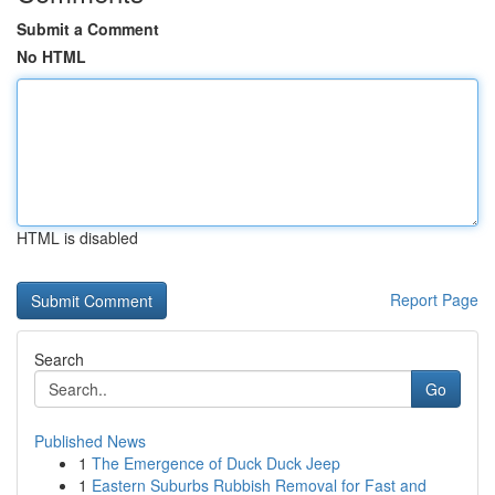
Submit a Comment
No HTML
HTML is disabled
Report Page
Search
Go
Published News
1
The Emergence of Duck Duck Jeep
1
Eastern Suburbs Rubbish Removal for Fast and