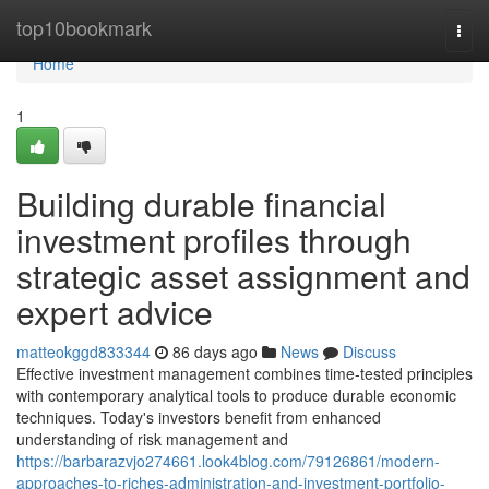
Home
top10bookmark
Togg
navi
Home
1
Building durable financial
investment profiles through
strategic asset assignment and
expert advice
matteokggd833344
86 days ago
News
Discuss
Effective investment management combines time-tested principles
with contemporary analytical tools to produce durable economic
techniques. Today's investors benefit from enhanced
understanding of risk management and
https://barbarazvjo274661.look4blog.com/79126861/modern-
approaches-to-riches-administration-and-investment-portfolio-