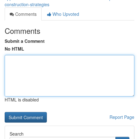
construction-strategies
Comments
Who Upvoted
Comments
Submit a Comment
No HTML
HTML is disabled
Report Page
Search