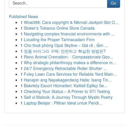
Go
Published News
1
Wow388: Cara copyright & Nikmati Jackpot Slot O...
1
Stoker's Tobacco Online Store Canada
1
Navigating complex financial environments with ...
1
Locating the Proper Tarmacadam Firm
1
Cho thuê phòng Opal Skyline – Giá rẻ , tầm ...
1
정품 비아그라 구매: 안전하고 확실한 방법은?
1
Reno Animal Cremation: - Compassionate Goo...
1
Why strategic philanthropy makes a difference m...
1
24/7 Emergency Retractable Roller Shutter ...
1
Foley Lawn Care Services for Reliable Yard Main...
1
Hanapin ang Napakagandang Halia: Isang Tin...
1
Bakırköy Escort Hizmetleri: Kaliteli Eşlikçi Se...
1
Checking Your Status – A Primer to STI Testing
1
Saif ul Malook: A Journey Through Mystic Poetry
1
Laptop Belajar : Pilihan Ideal untuk Pendi...