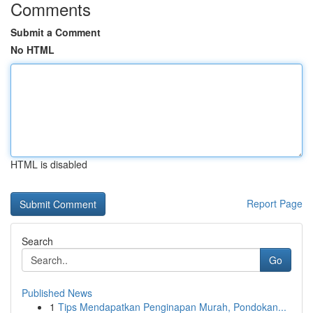
Comments
Submit a Comment
No HTML
HTML is disabled
Report Page
Search
Go
Published News
1
Tips Mendapatkan Penginapan Murah, Pondokan...