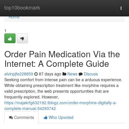
Home
top10bookmark
Togg
navi
Home
1
Order Pain Medication Via the
Internet: A Complete Guide
alvinpjfe228859
87 days ago
News
Discuss
Seeking comfort from intense pain can be a arduous experience.
While obtaining prescription treatment like morphine requires a
valid prescription, the web presents opportunities that are
frequently explored. However,
https://majakrfg632192.tblogz.com/order-morphine-digitally-a-
complete-manual-54293742
Comments
Who Upvoted