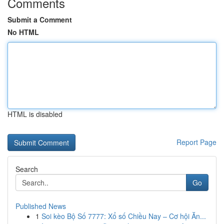
Comments
Submit a Comment
No HTML
HTML is disabled
Report Page
Search
Go
Published News
1
Soi kèo Bộ Số 7777: Xổ số Chiều Nay – Cơ hội Ăn...