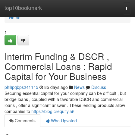
Home
top10bookmark
Togg
navi
Home
1
Interim Funding & DSCR ,
Commercial Loans : Rapid
Capital for Your Business
philipqbps241145
85 days ago
News
Discuss
Securing essential capital for your company can be difficult , but
bridge loans , coupled with a favorable DSCR and commercial
loans , offer a significant answer . These lending products allow
companies to
https://blog.crequity.ai/
Comments
Who Upvoted