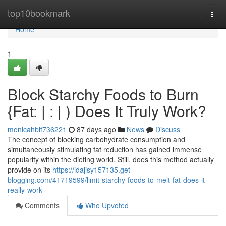
Home
top10bookmark
Togg
navi
Home
1
Block Starchy Foods to Burn
{Fat: | : | ) Does It Truly Work?
monicahbit736221
87 days ago
News
Discuss
The concept of blocking carbohydrate consumption and
simultaneously stimulating fat reduction has gained immense
popularity within the dieting world. Still, does this method actually
provide on its
https://idajisy157135.get-
blogging.com/41719599/limit-starchy-foods-to-melt-fat-does-it-
really-work
Comments
Who Upvoted