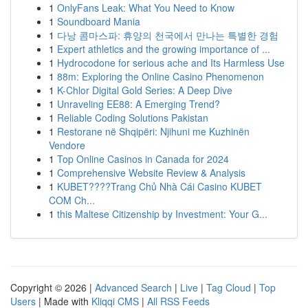
1
OnlyFans Leak: What You Need to Know
1
Soundboard Mania
1
다낭 콤마스파: 휴양의 천국에서 만나는 특별한 경험
1
Expert athletics and the growing importance of ...
1
Hydrocodone for serious ache and Its Harmless Use
1
88m: Exploring the Online Casino Phenomenon
1
K-Chlor Digital Gold Series: A Deep Dive
1
Unraveling EE88: A Emerging Trend?
1
Reliable Coding Solutions Pakistan
1
Restorane në Shqipëri: Njihuni me Kuzhinën
Vendore
1
Top Online Casinos in Canada for 2024
1
Comprehensive Website Review & Analysis
1
KUBET????️Trang Chủ Nhà Cái Casino KUBET
COM Ch...
1
this Maltese Citizenship by Investment: Your G...
Copyright © 2026 |
Advanced Search
|
Live
|
Tag Cloud
|
Top
Users
| Made with
Kliqqi CMS
|
All RSS Feeds