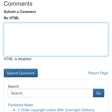
Comments
Submit a Comment
No HTML
HTML is disabled
Report Page
Search
Go
Published News
1
Order copyright online With Overnight Delivery.