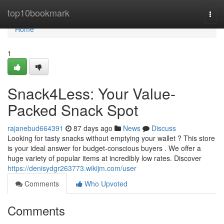
Home
top10bookmark
Togg
navi
Home
1
Snack4Less: Your Value-
Packed Snack Spot
rajanebud664391
87 days ago
News
Discuss
Looking for tasty snacks without emptying your wallet ? This store
is your ideal answer for budget-conscious buyers . We offer a
huge variety of popular items at incredibly low rates. Discover
https://denisydgr263773.wikijm.com/user
Comments
Who Upvoted
Comments