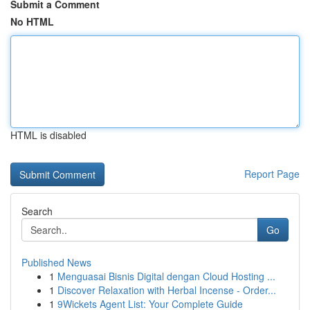
Submit a Comment
No HTML
HTML is disabled
Report Page
Search
Go
Published News
1
Menguasai Bisnis Digital dengan Cloud Hosting ...
1
Discover Relaxation with Herbal Incense - Order...
1
9Wickets Agent List: Your Complete Guide