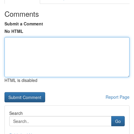
Comments
Submit a Comment
No HTML
HTML is disabled
Report Page
Search
Go