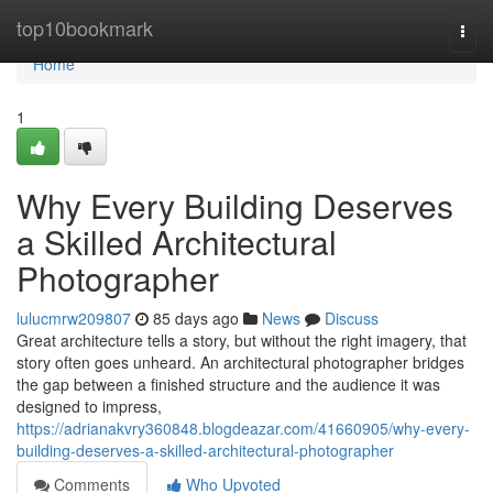
Home
top10bookmark
Togg
navi
Home
1
Why Every Building Deserves
a Skilled Architectural
Photographer
lulucmrw209807
85 days ago
News
Discuss
Great architecture tells a story, but without the right imagery, that
story often goes unheard. An architectural photographer bridges
the gap between a finished structure and the audience it was
designed to impress,
https://adrianakvry360848.blogdeazar.com/41660905/why-every-
building-deserves-a-skilled-architectural-photographer
Comments
Who Upvoted