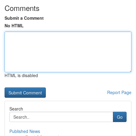
Comments
Submit a Comment
No HTML
HTML is disabled
Report Page
Search
Go
Published News