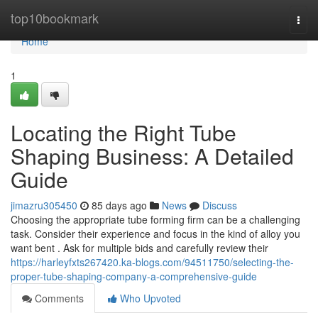
Home
top10bookmark
Togg
navi
Home
1
Locating the Right Tube
Shaping Business: A Detailed
Guide
jimazru305450
85 days ago
News
Discuss
Choosing the appropriate tube forming firm can be a challenging
task. Consider their experience and focus in the kind of alloy you
want bent . Ask for multiple bids and carefully review their
https://harleyfxts267420.ka-blogs.com/94511750/selecting-the-
proper-tube-shaping-company-a-comprehensive-guide
Comments
Who Upvoted