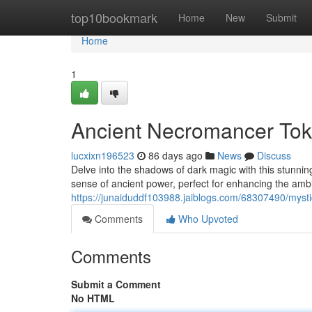
Home
top10bookmark
Home
New
Submit
Home
1
Ancient Necromancer Tok
lucxixn196523
86 days ago
News
Discuss
Delve into the shadows of dark magic with this stunnin
sense of ancient power, perfect for enhancing the am
https://junaiduddf103988.jaiblogs.com/68307490/mysti
Comments
Who Upvoted
Comments
Submit a Comment
No HTML