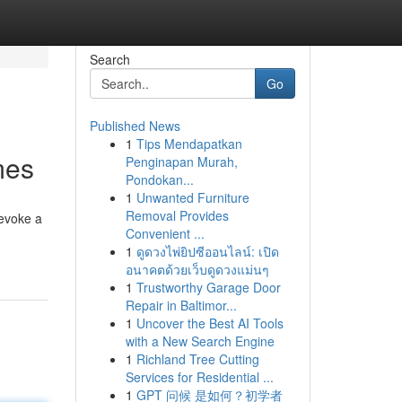
Search
Go
Published News
1
Tips Mendapatkan
mes
Penginapan Murah,
Pondokan...
1
Unwanted Furniture
Removal Provides
 evoke a
Convenient ...
1
ดูดวงไพ่ยิปซีออนไลน์: เปิด
อนาคตด้วยเว็บดูดวงแม่นๆ
1
Trustworthy Garage Door
Repair in Baltimor...
1
Uncover the Best AI Tools
with a New Search Engine
1
Richland Tree Cutting
Services for Residential ...
1
GPT 问候 是如何？初学者