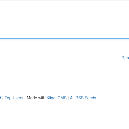
Rep
d
|
Top Users
| Made with
Kliqqi CMS
|
All RSS Feeds