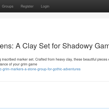
Groups
Register
Login
ens: A Clay Set for Shadowy Ga
g inscribed marker set. Crafted from heavy clay, these beautiful pieces
biance of your grim game
c-grim-markers-a-stone-group-for-gothic-adventures