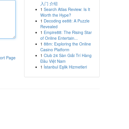
入门 介绍
1
Search Atlas Review: Is It
Worth the Hype?
1
Decoding ee88: A Puzzle
Revealed
1
Empire88: The Rising Star
of Online Entertain...
1
88m: Exploring the Online
Casino Platform
1
Club 24 Sàn Giải Trí Hàng
ort Page
Đầu Việt Nam
1
İstanbul Eşlik Hizmetleri