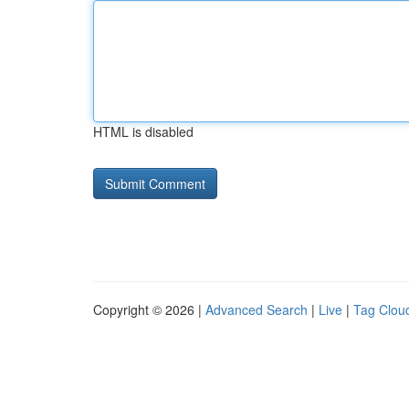
HTML is disabled
Copyright © 2026 |
Advanced Search
|
Live
|
Tag Clou