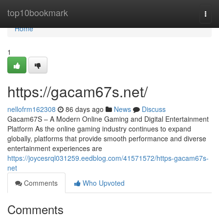
Home
top10bookmark
Togg
navi
Home
1
https://gacam67s.net/
nellofrm162308
86 days ago
News
Discuss
Gacam67S – A Modern Online Gaming and Digital Entertainment
Platform As the online gaming industry continues to expand
globally, platforms that provide smooth performance and diverse
entertainment experiences are
https://joycesrql031259.eedblog.com/41571572/https-gacam67s-
net
Comments
Who Upvoted
Comments