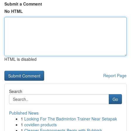
Submit a Comment
No HTML
HTML is disabled
Report Page
Search
Go
Published News
1
Looking For The Badminton Trainer Near Setapak
1
covidien products
1
Cleaner Environments Begin with Rubbish