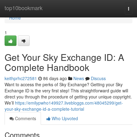
Home
top10bookmark
Togg
navi
Home
1
Get Your Sky Exchange ID: A
Complete Handbook
keithprhc272581
86 days ago
News
Discuss
Want to access the perks of Sky Exchange? Getting your Sky
Exchange ID is the very first step! This straightforward guide will
direct you through the procedure of getting your unique copyright.
We’ll
https://emilypwho149927.livebloggs.com/48045299/get-
your-sky-exchange-id-a-complete-tutorial
Comments
Who Upvoted
Comments