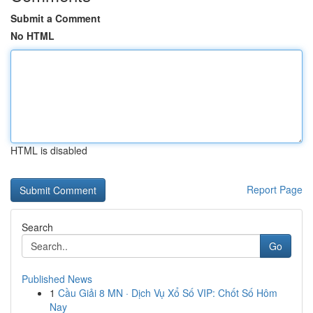
Submit a Comment
No HTML
HTML is disabled
Report Page
Search
Go
Published News
1
Cầu Giải 8 MN · Dịch Vụ Xổ Số VIP: Chốt Số Hôm
Nay