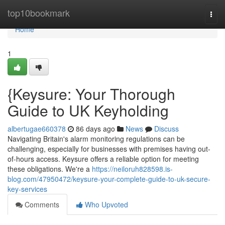
Home
top10bookmark
Togg
navi
Home
1
{Keysure: Your Thorough
Guide to UK Keyholding
albertugae660378
86 days ago
News
Discuss
Navigating Britain's alarm monitoring regulations can be
challenging, especially for businesses with premises having out-
of-hours access. Keysure offers a reliable option for meeting
these obligations. We're a
https://neiloruh828598.is-
blog.com/47950472/keysure-your-complete-guide-to-uk-secure-
key-services
Comments
Who Upvoted