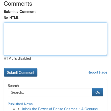
Comments
Submit a Comment
No HTML
HTML is disabled
Report Page
Search
Go
Published News
1
Unlock the Power of Dense Charcoal : A Genuine ...