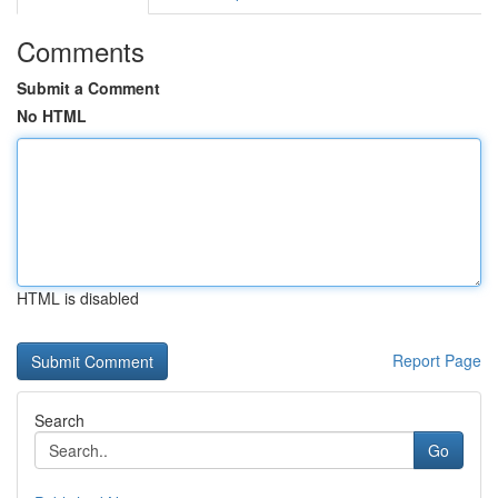
Comments
Submit a Comment
No HTML
HTML is disabled
Report Page
Search
Go