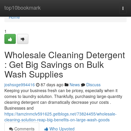
Home
top10bookmark
Togg
navi
Home
1
Wholesale Cleaning Detergent
: Get Big Savings on Bulk
Wash Supplies
joshsxge994416
87 days ago
News
Discuss
Keeping your business fresh can be pricey, especially when it
comes to laundry solution. Thankfully, purchasing large-quantity
cleaning detergent can dramatically decrease your costs .
Businesses and
https://tamzinmclv591625.getblogs.net/73824455/wholesale-
cleaning-solution-reap-big-benefits-on-large-wash-goods
Comments
Who Upvoted