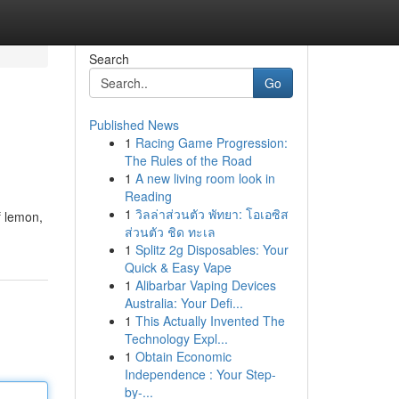
Search
Go
Published News
1
Racing Game Progression:
The Rules of the Road
1
A new living room look in
Reading
1
วิลล่าส่วนตัว พัทยา: โอเอซิส
f lemon,
ส่วนตัว ชิด ทะเล
1
Splitz 2g Disposables: Your
Quick & Easy Vape
1
Alibarbar Vaping Devices
Australia: Your Defi...
1
This Actually Invented The
Technology Expl...
1
Obtain Economic
Independence : Your Step-
by-...