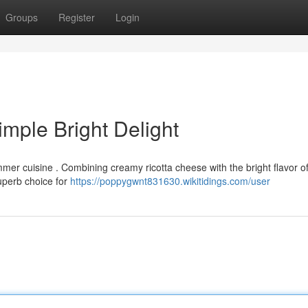
Groups
Register
Login
mple Bright Delight
mmer cuisine . Combining creamy ricotta cheese with the bright flavor o
superb choice for
https://poppygwnt831630.wikitidings.com/user