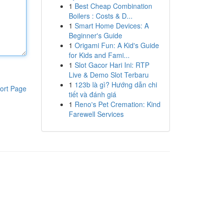
1
Best Cheap Combination
Boilers : Costs & D...
1
Smart Home Devices: A
Beginner's Guide
1
Origami Fun: A Kid's Guide
for Kids and Fami...
1
Slot Gacor Hari Ini: RTP
Live & Demo Slot Terbaru
1
123b là gì? Hướng dẫn chi
ort Page
tiết và đánh giá
1
Reno's Pet Cremation: Kind
Farewell Services