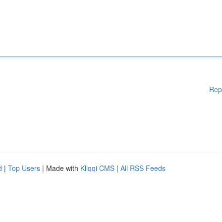
Rep
d
|
Top Users
| Made with
Kliqqi CMS
|
All RSS Feeds