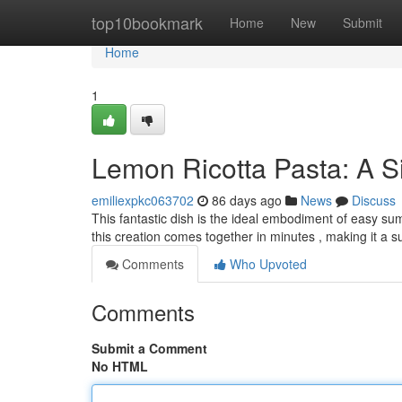
Home
top10bookmark
Home
New
Submit
Home
1
Lemon Ricotta Pasta: A Si
emiliexpkc063702
86 days ago
News
Discuss
This fantastic dish is the ideal embodiment of easy su
this creation comes together in minutes , making it a 
Comments
Who Upvoted
Comments
Submit a Comment
No HTML