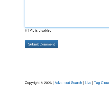
HTML is disabled
Copyright © 2026 |
Advanced Search
|
Live
|
Tag Clou