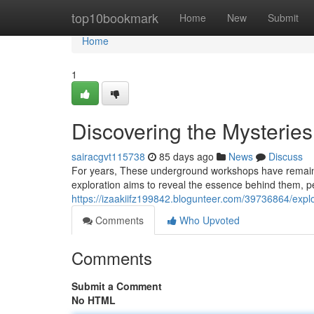
Home
top10bookmark
Home
New
Submit
Home
1
Discovering the Mysteries
sairacgvt115738
85 days ago
News
Discuss
For years, These underground workshops have remained
exploration aims to reveal the essence behind them, pe
https://izaakiifz199842.blogunteer.com/39736864/expl
Comments
Who Upvoted
Comments
Submit a Comment
No HTML