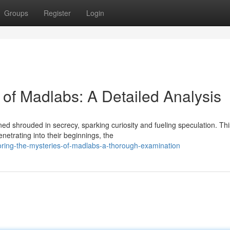
Groups
Register
Login
 of Madlabs: A Detailed Analysis
 shrouded in secrecy, sparking curiosity and fueling speculation. Thi
netrating into their beginnings, the
oring-the-mysteries-of-madlabs-a-thorough-examination