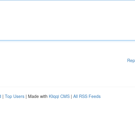
Rep
d
|
Top Users
| Made with
Kliqqi CMS
|
All RSS Feeds