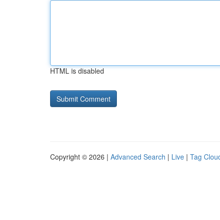
HTML is disabled
Copyright © 2026 |
Advanced Search
|
Live
|
Tag Clou