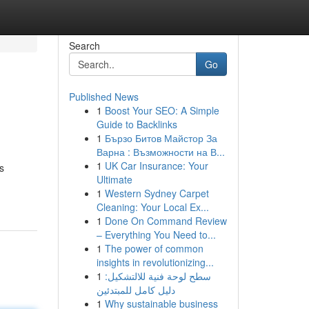
Search
Go
Published News
1
Boost Your SEO: A Simple
Guide to Backlinks
1
Бързо Битов Майстор За
Варна : Възможности на В...
1
UK Car Insurance: Your
s
Ultimate
1
Western Sydney Carpet
Cleaning: Your Local Ex...
1
Done On Command Review
– Everything You Need to...
1
The power of common
insights in revolutionizing...
1
سطح لوحة فنية للالتشكيل:
دليل كامل للمبتدئين
1
Why sustainable business