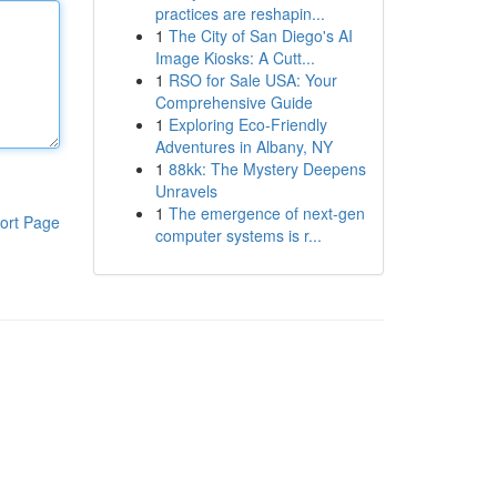
practices are reshapin...
1
The City of San Diego's AI
Image Kiosks: A Cutt...
1
RSO for Sale USA: Your
Comprehensive Guide
1
Exploring Eco-Friendly
Adventures in Albany, NY
1
88kk: The Mystery Deepens
Unravels
1
The emergence of next-gen
ort Page
computer systems is r...