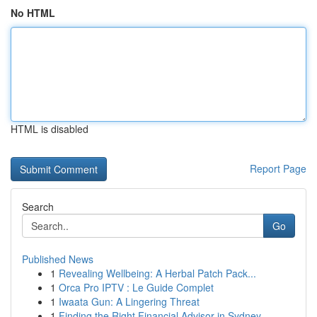
No HTML
HTML is disabled
Report Page
Search
Go
Published News
1
Revealing Wellbeing: A Herbal Patch Pack...
1
Orca Pro IPTV : Le Guide Complet
1
Iwaata Gun: A Lingering Threat
1
Finding the Right Financial Advisor in Sydney