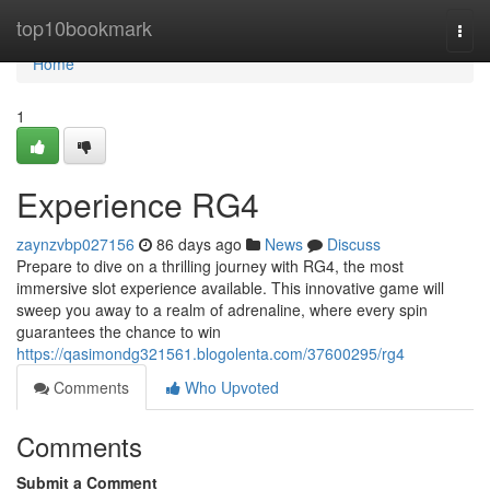
Home
top10bookmark
Togg
navi
Home
1
Experience RG4
zaynzvbp027156
86 days ago
News
Discuss
Prepare to dive on a thrilling journey with RG4, the most
immersive slot experience available. This innovative game will
sweep you away to a realm of adrenaline, where every spin
guarantees the chance to win
https://qasimondg321561.blogolenta.com/37600295/rg4
Comments
Who Upvoted
Comments
Submit a Comment