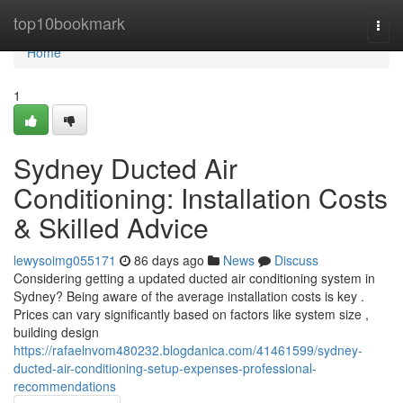
Home
top10bookmark
Togg
navi
Home
1
Sydney Ducted Air
Conditioning: Installation Costs
& Skilled Advice
lewysoimg055171
86 days ago
News
Discuss
Considering getting a updated ducted air conditioning system in
Sydney? Being aware of the average installation costs is key .
Prices can vary significantly based on factors like system size ,
building design
https://rafaelnvom480232.blogdanica.com/41461599/sydney-
ducted-air-conditioning-setup-expenses-professional-
recommendations