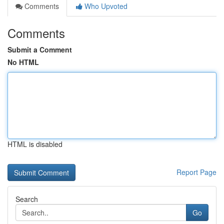
Comments
Who Upvoted
Comments
Submit a Comment
No HTML
HTML is disabled
Report Page
Search
Go