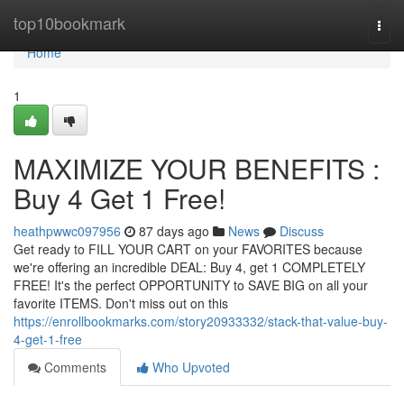
Home
top10bookmark
Togg
navi
Home
1
MAXIMIZE YOUR BENEFITS :
Buy 4 Get 1 Free!
heathpwwc097956
87 days ago
News
Discuss
Get ready to FILL YOUR CART on your FAVORITES because
we're offering an incredible DEAL: Buy 4, get 1 COMPLETELY
FREE! It's the perfect OPPORTUNITY to SAVE BIG on all your
favorite ITEMS. Don't miss out on this
https://enrollbookmarks.com/story20933332/stack-that-value-buy-
4-get-1-free
Comments
Who Upvoted