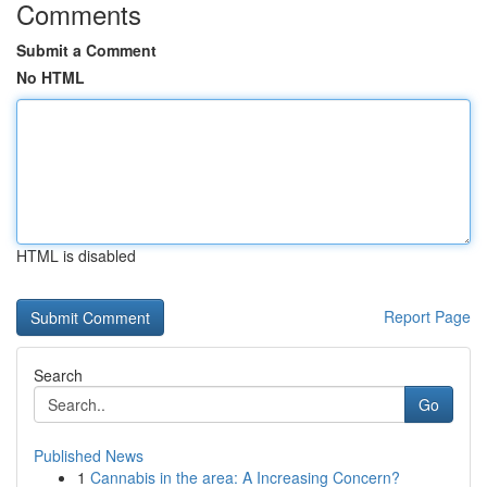
Comments
Submit a Comment
No HTML
HTML is disabled
Report Page
Search
Go
Published News
1
Cannabis in the area: A Increasing Concern?