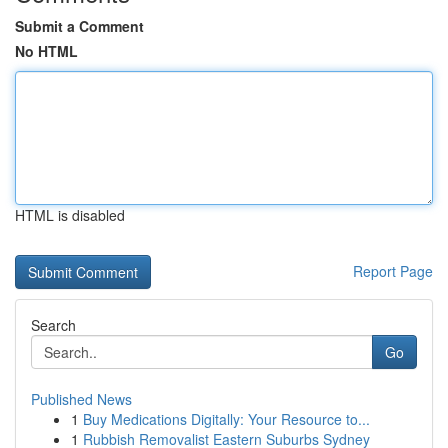
Submit a Comment
No HTML
HTML is disabled
Report Page
Search
Go
Published News
1
Buy Medications Digitally: Your Resource to...
1
Rubbish Removalist Eastern Suburbs Sydney