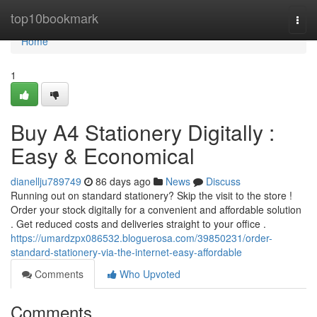
Home
top10bookmark
Togg
navi
Home
1
Buy A4 Stationery Digitally :
Easy & Economical
dianellju789749
86 days ago
News
Discuss
Running out on standard stationery? Skip the visit to the store !
Order your stock digitally for a convenient and affordable solution
. Get reduced costs and deliveries straight to your office .
https://umardzpx086532.bloguerosa.com/39850231/order-
standard-stationery-via-the-internet-easy-affordable
Comments
Who Upvoted
Comments