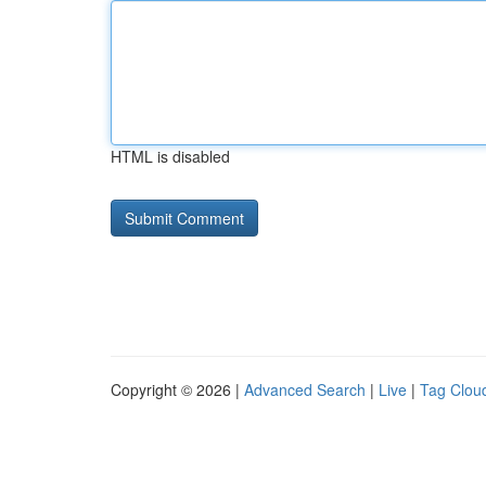
HTML is disabled
Copyright © 2026 |
Advanced Search
|
Live
|
Tag Clou