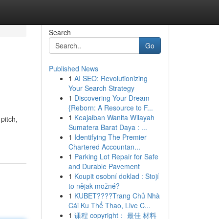
Search
Go
Published News
1
AI SEO: Revolutionizing
Your Search Strategy
1
Discovering Your Dream
{Reborn: A Resource to F...
1
Keajaiban Wanita Wilayah
pitch,
Sumatera Barat Daya : ...
1
Identifying The Premier
Chartered Accountan...
1
Parking Lot Repair for Safe
and Durable Pavement
1
Koupit osobní doklad : Stojí
to nějak možné?
1
KUBET????️Trang Chủ Nhà
Cái Ku Thể Thao, Live C...
1
课程 copyright： 最佳 材料