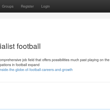
Groups
Register
Login
alist football
omprehensive job field that offers possibilities much past playing on the 
pations in football expand
side-the-globe-of-football-careers-and-growth