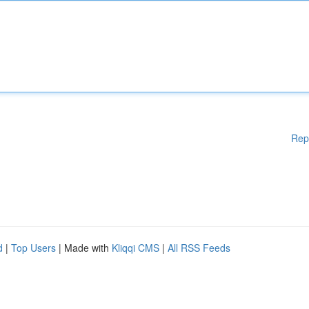
Rep
d
|
Top Users
| Made with
Kliqqi CMS
|
All RSS Feeds