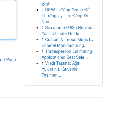
收录
1
DE88 – Cổng Game Đổi
Thưởng Uy Tín, Đăng Ký
Nha...
1
Sexygame1688n Register:
Your Ultimate Guide
1
Custom Vitreous Mugs by
Enamel Manufacturing...
1
Tradesperson Estimating
Applications: Best Sele...
ort Page
1
Vinçli Taşıma: Ağır
Yüklerinizi Güvenle
Taşıman...