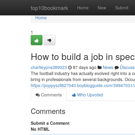
Home
top10bookmark
Home
New
Submit
Home
1
How to build a job in speci
charlieypns389023
87 days ago
News
Discuss
The football industry has actually evolved right into a c
bring in professionals from several backgrounds. Occu
https://poppyszll827040.boyblogguide.com/39947031/in
Comments
Who Upvoted
Comments
Submit a Comment
No HTML