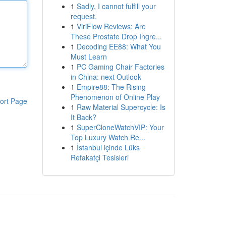
1
Sadly, I cannot fulfill your
request.
1
ViriFlow Reviews: Are
These Prostate Drop Ingre...
1
Decoding EE88: What You
Must Learn
1
PC Gaming Chair Factories
in China: next Outlook
1
Empire88: The Rising
Phenomenon of Online Play
ort Page
1
Raw Material Supercycle: Is
It Back?
1
SuperCloneWatchVIP: Your
Top Luxury Watch Re...
1
İstanbul içinde Lüks
Refakatçi Tesisleri