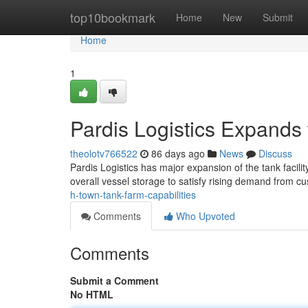
Home
top10bookmark
Home
New
Submit
Home
1
Pardis Logistics Expands
theolotv766522
86 days ago
News
Discuss
Pardis Logistics has major expansion of the tank facili
overall vessel storage to satisfy rising demand from 
h-town-tank-farm-capabilities
Comments
Who Upvoted
Comments
Submit a Comment
No HTML