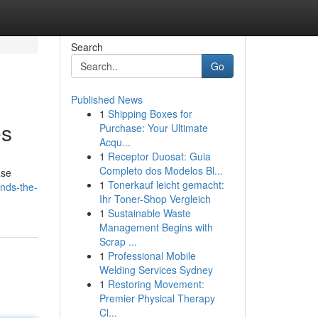
Search
Go
Published News
1
Shipping Boxes for
es
Purchase: Your Ultimate
Acqu...
1
Receptor Duosat: Guia
Completo dos Modelos Bl...
ase
1
Tonerkauf leicht gemacht:
nds-the-
Ihr Toner-Shop Vergleich
1
Sustainable Waste
Management Begins with
Scrap ...
1
Professional Mobile
Welding Services Sydney
1
Restoring Movement:
Premier Physical Therapy
Cl...