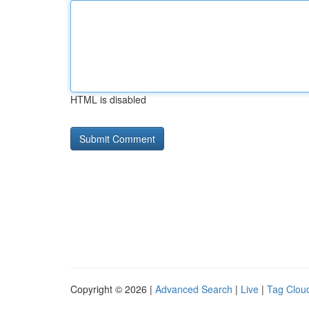
HTML is disabled
Copyright © 2026 |
Advanced Search
|
Live
|
Tag Clou