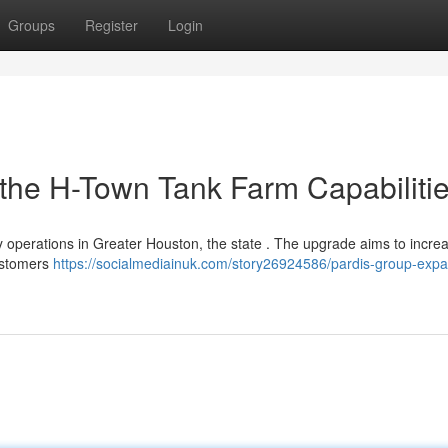
Groups
Register
Login
 the H-Town Tank Farm Capabiliti
ty operations in Greater Houston, the state . The upgrade aims to incre
customers
https://socialmediainuk.com/story26924586/pardis-group-expa