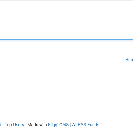
Rep
d
|
Top Users
| Made with
Kliqqi CMS
|
All RSS Feeds