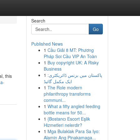
Search
Go
Published News
1
Cầu Giải 8 MT: Phương
Pháp Soi Cầu VIP An Toàn
1
Buy copyright UK: A Risky
Business
1
پاکستان میں بزنس ڈائریکٹری:
l, this
ایک مکمل گائیڈ
-a-
1
The Role modern
philanthropy transforms
communi...
1
What a fifty angled feeding
bottle means for 50...
1
{Bostancı Escort Eşlik
Hizmetleri nelerdir?
1
Mga Bulaklak Para Sa Iyo:
Alamin Ang Pinakamaga...