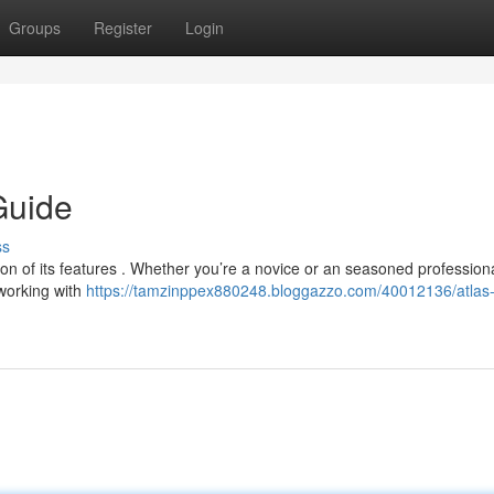
Groups
Register
Login
Guide
ss
ion of its features . Whether you’re a novice or an seasoned professiona
working with
https://tamzinppex880248.bloggazzo.com/40012136/atlas