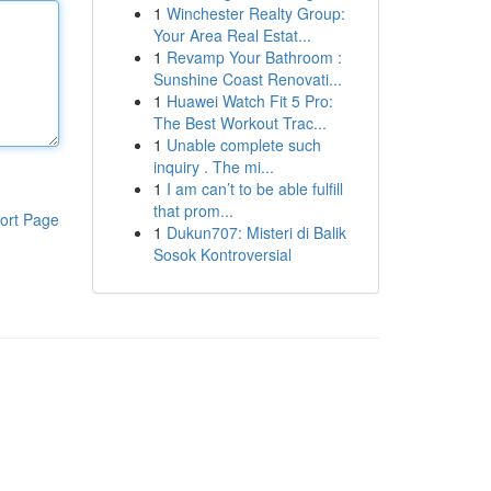
1
Winchester Realty Group:
Your Area Real Estat...
1
Revamp Your Bathroom :
Sunshine Coast Renovati...
1
Huawei Watch Fit 5 Pro:
The Best Workout Trac...
1
Unable complete such
inquiry . The mi...
1
I am can’t to be able fulfill
that prom...
ort Page
1
Dukun707: Misteri di Balik
Sosok Kontroversial