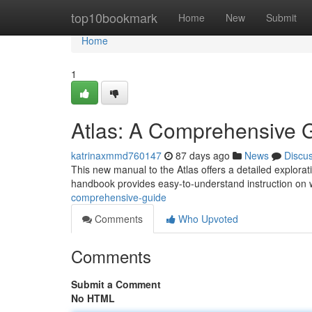
Home
top10bookmark
Home
New
Submit
Home
1
Atlas: A Comprehensive 
katrinaxmmd760147
87 days ago
News
Discu
This new manual to the Atlas offers a detailed explorat
handbook provides easy-to-understand instruction on 
comprehensive-guide
Comments
Who Upvoted
Comments
Submit a Comment
No HTML