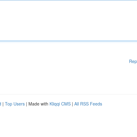
Rep
d
|
Top Users
| Made with
Kliqqi CMS
|
All RSS Feeds