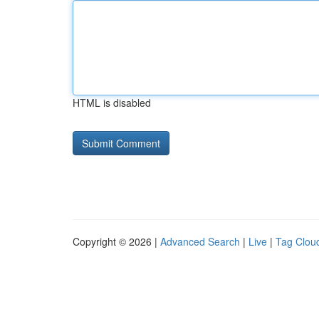
HTML is disabled
Copyright © 2026 |
Advanced Search
|
Live
|
Tag Clou