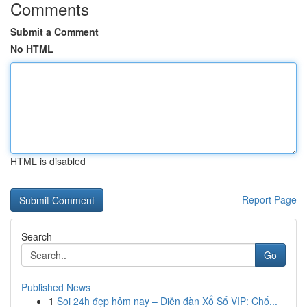
Comments
Submit a Comment
No HTML
HTML is disabled
Report Page
Search
Go
Published News
1
Soi 24h đẹp hôm nay – Diễn đàn Xổ Số VIP: Chố...