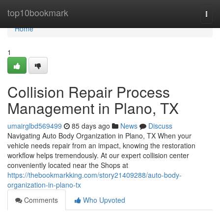
Home
top10bookmark
Togg
navi
Home
1
Collision Repair Process
Management in Plano, TX
umairglbd569499
85 days ago
News
Discuss
Navigating Auto Body Organization in Plano, TX When your
vehicle needs repair from an impact, knowing the restoration
workflow helps tremendously. At our expert collision center
conveniently located near the Shops at
https://thebookmarkking.com/story21409288/auto-body-
organization-in-plano-tx
Comments
Who Upvoted