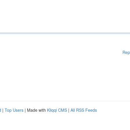
Rep
d
|
Top Users
| Made with
Kliqqi CMS
|
All RSS Feeds