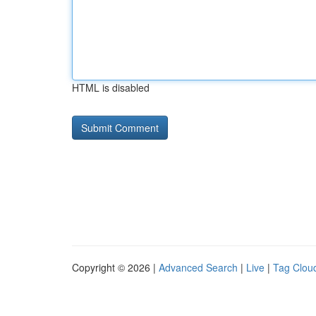
HTML is disabled
Copyright © 2026 |
Advanced Search
|
Live
|
Tag Clou