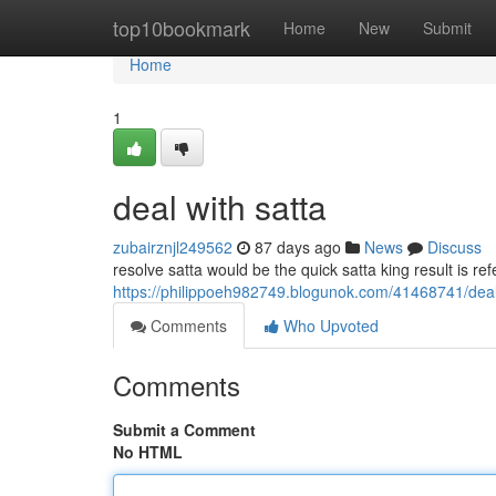
Home
top10bookmark
Home
New
Submit
Home
1
deal with satta
zubairznjl249562
87 days ago
News
Discuss
resolve satta would be the quick satta king result is re
https://philippoeh982749.blogunok.com/41468741/deal
Comments
Who Upvoted
Comments
Submit a Comment
No HTML