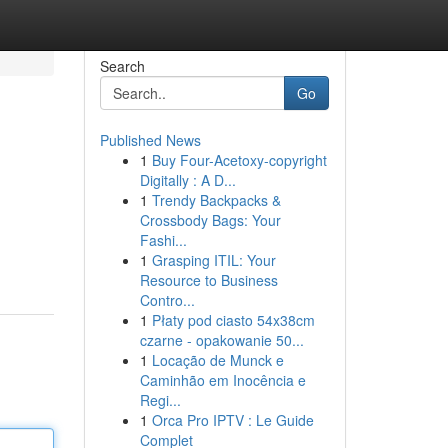
Search
Go
Published News
1
Buy Four-Acetoxy-copyright
Digitally : A D...
1
Trendy Backpacks &
Crossbody Bags: Your
Fashi...
1
Grasping ITIL: Your
Resource to Business
Contro...
1
Płaty pod ciasto 54x38cm
czarne - opakowanie 50...
1
Locação de Munck e
Caminhão em Inocência e
Regi...
1
Orca Pro IPTV : Le Guide
Complet