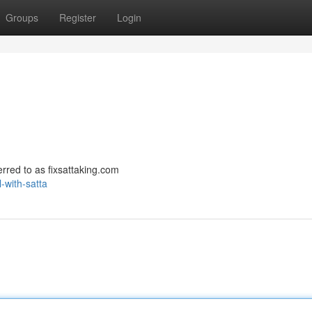
Groups
Register
Login
ferred to as fixsattaking.com
-with-satta