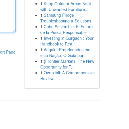
1
Keep Outdoor Areas Neat
with Unwanted Furniture...
1
Samsung Fridge
Troubleshooting & Solutions
1
Cebo Sostenible: El Futuro
de la Pesca Responsable
1
Investing in Gurgaon : Your
Handbook to Rea...
1
Adquirir Propriedades em
ort Page
esta Nação: O Guia par...
1
{Frontier Markets: The New
Opportunity for T...
1
Ovruxtali: A Comprehensive
Review