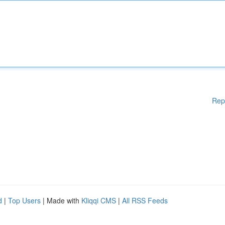
Rep
d
|
Top Users
| Made with
Kliqqi CMS
|
All RSS Feeds