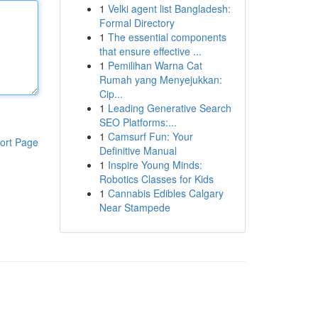
1
Velki agent list Bangladesh:
Formal Directory
1
The essential components
that ensure effective ...
1
Pemilihan Warna Cat
Rumah yang Menyejukkan:
Cip...
1
Leading Generative Search
SEO Platforms:...
1
Camsurf Fun: Your
ort Page
Definitive Manual
1
Inspire Young Minds:
Robotics Classes for Kids
1
Cannabis Edibles Calgary
Near Stampede