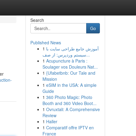
Search
Go
Published News
1
آموزش جامع طراحی سایت با
سیستم وردپرس: از صف...
1
Acupuncture à Paris :
Soulager vos Douleurs Nat...
1
{Ufabetbnb: Our Tale and
er
Mission
uction-
1
eSIM in the USA: A simple
Guide
1
360 Photo Magic: Photo
Booth and 360 Video Boot...
1
Ovruxtali: A Comprehensive
Review
1
Haller
1
Comparatif offre IPTV en
France