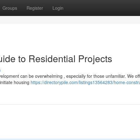
Groups
Register
Login
de to Residential Projects
s
elopment can be overwhelming , especially for those unfamiliar. We off
initiate housing
https://directorypile.com/listings13564283/home-constr