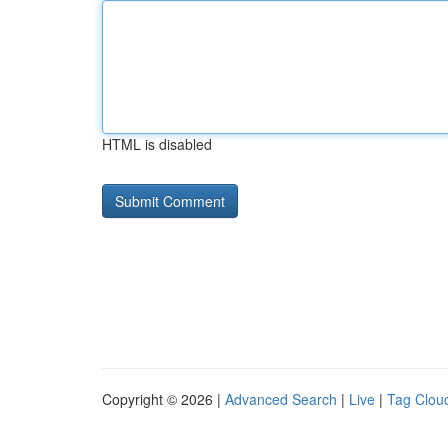
HTML is disabled
Copyright © 2026 |
Advanced Search
|
Live
|
Tag Clou