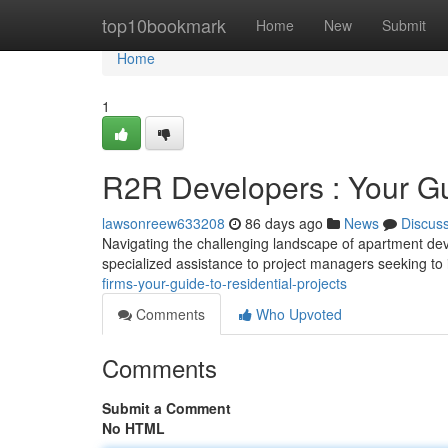
Home
top10bookmark
Home
New
Submit
Home
1
R2R Developers : Your Gui
lawsonreew633208
86 days ago
News
Discus
Navigating the challenging landscape of apartment dev
specialized assistance to project managers seeking to 
firms-your-guide-to-residential-projects
Comments
Who Upvoted
Comments
Submit a Comment
No HTML