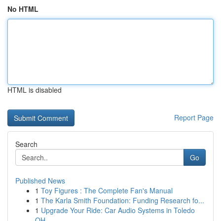
No HTML
HTML is disabled
Report Page
Search
Go
Published News
1
Toy Figures : The Complete Fan's Manual
1
The Karla Smith Foundation: Funding Research fo...
1
Upgrade Your Ride: Car Audio Systems in Toledo
OH