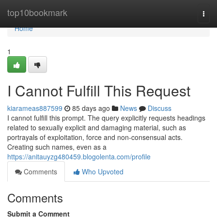
Home
top10bookmark
Togg
navi
Home
1
I Cannot Fulfill This Request
kiarameas887599
85 days ago
News
Discuss
I cannot fulfill this prompt. The query explicitly requests headings
related to sexually explicit and damaging material, such as
portrayals of exploitation, force and non-consensual acts.
Creating such names, even as a
https://anitauyzg480459.blogolenta.com/profile
Comments
Who Upvoted
Comments
Submit a Comment