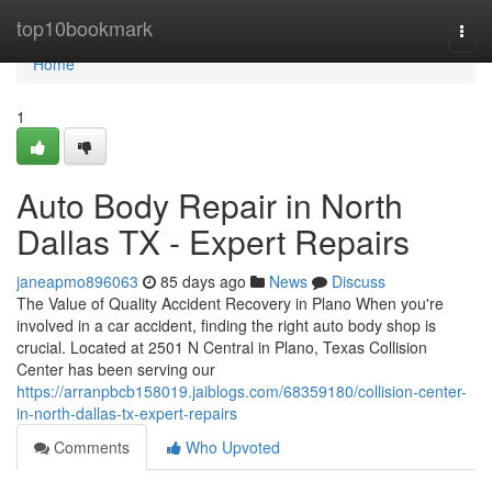
Home
top10bookmark
Togg
navi
Home
1
Auto Body Repair in North
Dallas TX - Expert Repairs
janeapmo896063
85 days ago
News
Discuss
The Value of Quality Accident Recovery in Plano When you're
involved in a car accident, finding the right auto body shop is
crucial. Located at 2501 N Central in Plano, Texas Collision
Center has been serving our
https://arranpbcb158019.jaiblogs.com/68359180/collision-center-
in-north-dallas-tx-expert-repairs
Comments
Who Upvoted