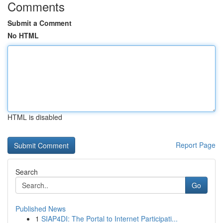
Comments
Submit a Comment
No HTML
HTML is disabled
Report Page
Search
Go
Published News
1
SIAP4DI: The Portal to Internet Participati...