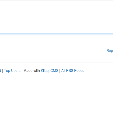
Rep
d
|
Top Users
| Made with
Kliqqi CMS
|
All RSS Feeds