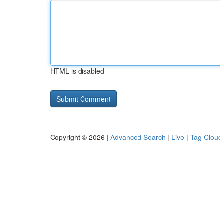
HTML is disabled
Copyright © 2026 |
Advanced Search
|
Live
|
Tag Clou