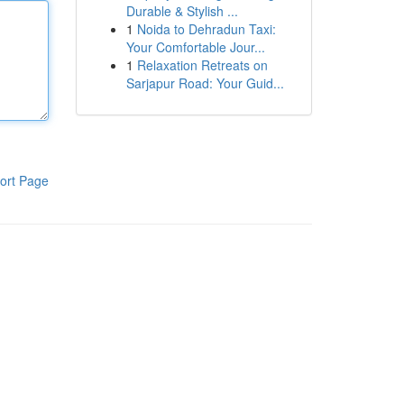
Durable & Stylish ...
1
Noida to Dehradun Taxi:
Your Comfortable Jour...
1
Relaxation Retreats on
Sarjapur Road: Your Guid...
ort Page