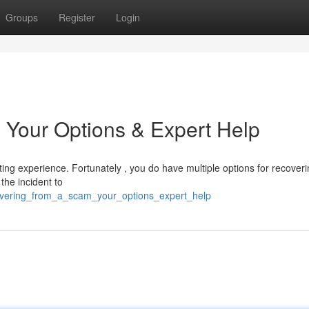
Groups
Register
Login
 Your Options & Expert Help
ing experience. Fortunately , you do have multiple options for recoveri
 the incident to
ecovering_from_a_scam_your_options_expert_help