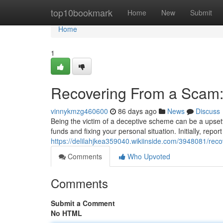
Home
top10bookmark
Home
New
Submit
Home
1
Recovering From a Scam:
vinnykmzg460600
86 days ago
News
Discuss
Being the victim of a deceptive scheme can be a upsett
funds and fixing your personal situation. Initially, report
https://delilahjkea359040.wikiinside.com/3948081/r
Comments
Who Upvoted
Comments
Submit a Comment
No HTML