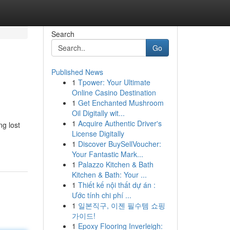
Search
Go
Published News
1
Tpower: Your Ultimate
Online Casino Destination
1
Get Enchanted Mushroom
Oil Digitally wit...
1
Acquire Authentic Driver's
ng lost
License Digitally
1
Discover BuySellVoucher:
Your Fantastic Mark...
1
Palazzo Kitchen & Bath
Kitchen & Bath: Your ...
1
Thiết kế nội thất dự án :
Ước tính chi phí ...
1
일본직구, 이젠 필수템 쇼핑
가이드!
1
Epoxy Flooring Inverleigh: