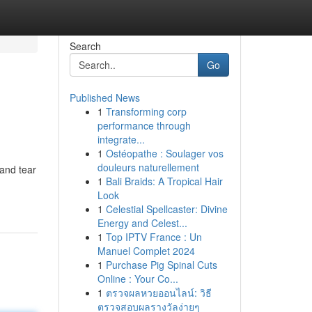
Search
Go
Published News
1
Transforming corp
performance through
integrate...
1
Ostéopathe : Soulager vos
douleurs naturellement
 and tear
1
Bali Braids: A Tropical Hair
Look
1
Celestial Spellcaster: Divine
Energy and Celest...
1
Top IPTV France : Un
Manuel Complet 2024
1
Purchase Pig Spinal Cuts
Online : Your Co...
1
ตรวจผลหวยออนไลน์: วิธี
ตรวจสอบผลรางวัลง่ายๆ