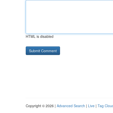
HTML is disabled
Copyright © 2026 |
Advanced Search
|
Live
|
Tag Clou