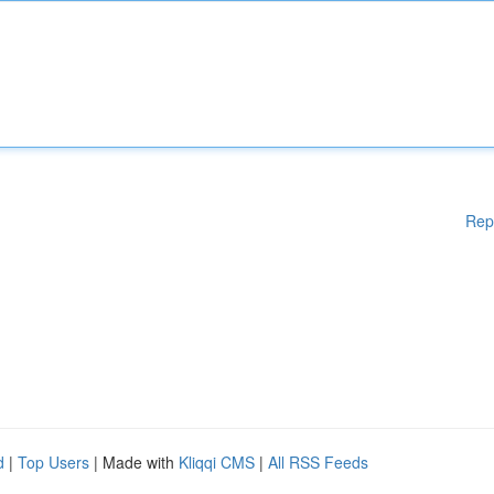
Rep
d
|
Top Users
| Made with
Kliqqi CMS
|
All RSS Feeds