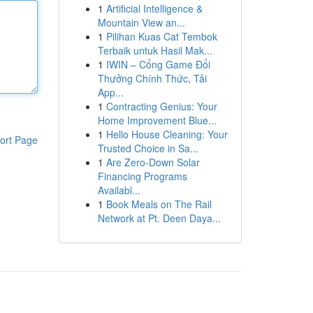
1
Artificial Intelligence &
Mountain View an...
1
Pilihan Kuas Cat Tembok
Terbaik untuk Hasil Mak...
1
IWIN – Cổng Game Đổi
Thưởng Chính Thức, Tải
App...
1
Contracting Genius: Your
Home Improvement Blue...
1
Hello House Cleaning: Your
ort Page
Trusted Choice in Sa...
1
Are Zero-Down Solar
Financing Programs
Availabl...
1
Book Meals on The Rail
Network at Pt. Deen Daya...