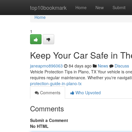
Home
top10bookmark
Home
New
Submit
Home
1
Keep Your Car Safe in Th
janeapmo896063
84 days ago
News
Discuss
Vehicle Protection Tips in Plano, TX Your vehicle is one
requires regular maintenance. Whether you're navigati
protection-guide-in-plano-tx
Comments
Who Upvoted
Comments
Submit a Comment
No HTML