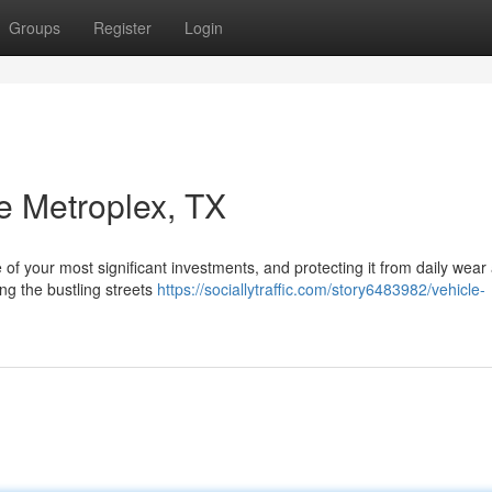
Groups
Register
Login
e Metroplex, TX
 of your most significant investments, and protecting it from daily wear
ng the bustling streets
https://sociallytraffic.com/story6483982/vehicle-