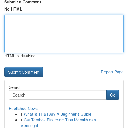
Submit a Comment
No HTML
HTML is disabled
Report Page
Search
Go
Published News
1
What is THB168? A Beginner's Guide
1
Cat Tembok Eksterior: Tips Memilih dan
Mencegah...