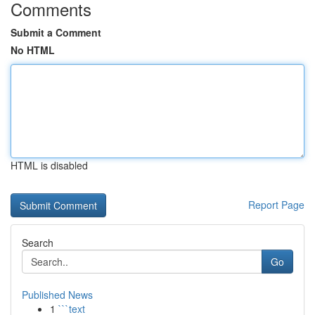
Comments
Submit a Comment
No HTML
HTML is disabled
Report Page
Search
Go
Published News
1
```text