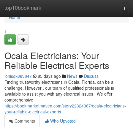
Home
top10bookmark
Togg
navi
Home
1
Ocala Electricians: Your
Reliable Electrical Experts
loriisqk663847
85 days ago
News
Discuss
Finding trustworthy electricians in Ocala, Florida, can be a
challenge. However , our team of qualified professionals is
available to assist you with any electrical issues . We offer
comprehensive
https://bookmarketmaven.com/story22324387/ocala-electricians-
your-reliable-electrical-experts
Comments
Who Upvoted