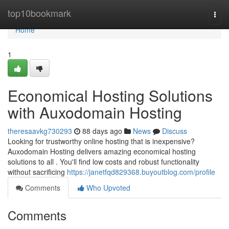
Home
top10bookmark
Togg
navi
Home
1
Economical Hosting Solutions
with Auxodomain Hosting
theresaavkg730293
88 days ago
News
Discuss
Looking for trustworthy online hosting that is inexpensive?
Auxodomain Hosting delivers amazing economical hosting
solutions to all . You'll find low costs and robust functionality
without sacrificing
https://janetfqd829368.buyoutblog.com/profile
Comments
Who Upvoted
Comments