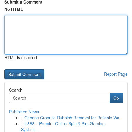
Submit a Comment
No HTML
HTML is disabled
Report Page
Search
Go
Published News
1
Choose Cronulla Rubbish Removal for Reliable Wa...
1
U888 – Premier Online Spin & Slot Gaming
System...