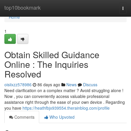
Home
top10bookmark
Togg
navi
Home
1
Obtain Skilled Guidance
Online : The Inquiries
Resolved
oisiixzz578986
86 days ago
News
Discuss
Need clarification on a complex matter ? Avoid struggling alone !
Now , you can conveniently access valuable professional
assistance right through the ease of your own device . Regarding
you have
https://heathfbjx939554.therainblog.com/profile
Comments
Who Upvoted