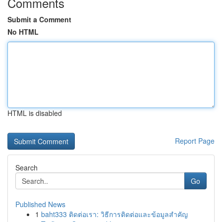
Comments
Submit a Comment
No HTML
HTML is disabled
Report Page
Search
Go
Published News
1
baht333 ติดต่อเรา: วิธีการติดต่อและข้อมูลสำคัญ