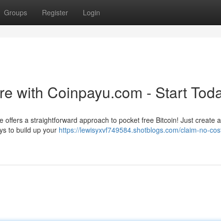
Groups
Register
Login
e with Coinpayu.com - Start Toda
e offers a straightforward approach to pocket free Bitcoin! Just create 
s to build up your
https://lewisyxvf749584.shotblogs.com/claim-no-cos