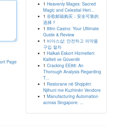
1
Heavenly Mages: Sacred
Magic and Celestial Heri...
1
谷歌邮箱购买：安全可靠的
选择？
1
88m Casino: Your Ultimate
Guide & Review
1
비아스샵: 안전하고 의약품
구입 절차
1
Halkalı Eskort Hizmetleri:
Kaliteli ve Güvenilir
ort Page
1
Cracking EE88: An
Thorough Analysis Regarding
T...
1
Restorane në Shqipëri:
Njihuni me Kuzhinën Vendore
1
Manufacturing Automation
across Singapore: ...