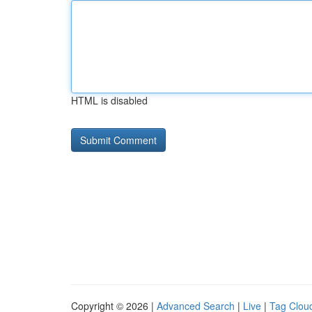
HTML is disabled
Copyright © 2026 |
Advanced Search
|
Live
|
Tag Clou