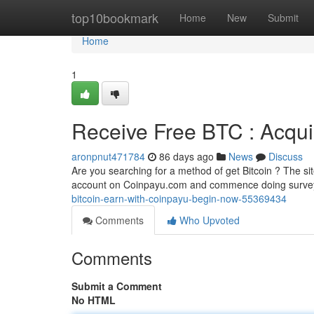
Home
top10bookmark
Home
New
Submit
Home
1
Receive Free BTC : Acquir
aronpnut471784
86 days ago
News
Discuss
Are you searching for a method of get Bitcoin ? The sit
account on Coinpayu.com and commence doing survey
bitcoin-earn-with-coinpayu-begin-now-55369434
Comments
Who Upvoted
Comments
Submit a Comment
No HTML