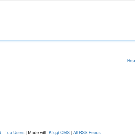
Rep
d
|
Top Users
| Made with
Kliqqi CMS
|
All RSS Feeds