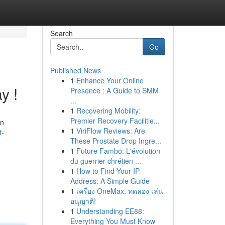
Search
Go
Published News
1
Enhance Your Online
y !
Presence : A Guide to SMM
...
1
Recovering Mobility:
Premier Recovery Facilitie...
an
1
ViriFlow Reviews: Are
t-
These Prostate Drop Ingre...
1
Future Fambo: L'évolution
du guerrier chrétien ...
1
How to Find Your IP
Address: A Simple Guide
1
เครื่อง OneMax: ทดลอง เล่น
อนุญาติ!
1
Understanding EE88:
Everything You Must Know