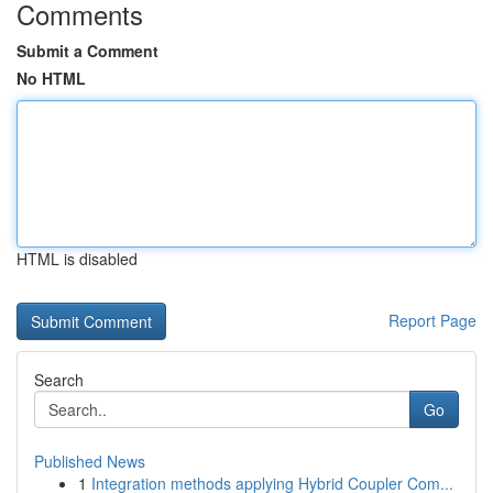
Comments
Submit a Comment
No HTML
HTML is disabled
Report Page
Search
Go
Published News
1
Integration methods applying Hybrid Coupler Com...