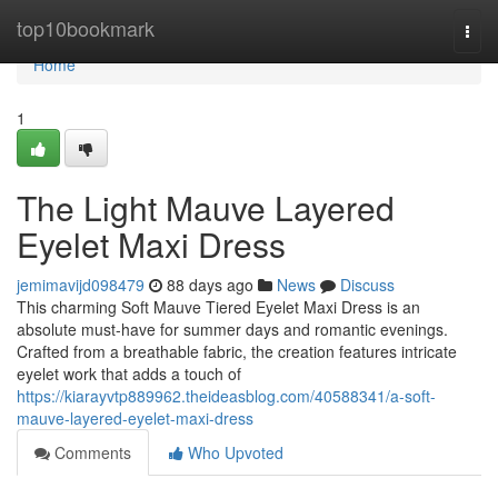
Home
top10bookmark
Togg
navi
Home
1
The Light Mauve Layered
Eyelet Maxi Dress
jemimavijd098479
88 days ago
News
Discuss
This charming Soft Mauve Tiered Eyelet Maxi Dress is an
absolute must-have for summer days and romantic evenings.
Crafted from a breathable fabric, the creation features intricate
eyelet work that adds a touch of
https://kiarayvtp889962.theideasblog.com/40588341/a-soft-
mauve-layered-eyelet-maxi-dress
Comments
Who Upvoted